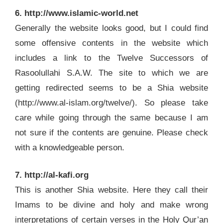
6. http://www.islamic-world.net
Generally the website looks good, but I could find
some offensive contents in the website which
includes a link to the Twelve Successors of
Rasoolullahi S.A.W. The site to which we are
getting redirected seems to be a Shia website
(http://www.al-islam.org/twelve/). So please take
care while going through the same because I am
not sure if the contents are genuine. Please check
with a knowledgeable person.
7. http://al-kafi.org
This is another Shia website. Here they call their
Imams to be divine and holy and make wrong
interpretations of certain verses in the Holy Qur’an