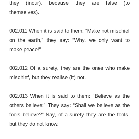
they (incur), because they are false (to
themselves).
002.011 When it is said to them: “Make not mischief
on the earth,” they say: “Why, we only want to
make peace!”
002.012 Of a surety, they are the ones who make
mischief, but they realise (it) not.
002.013 When it is said to them: “Believe as the
others believe:” They say: “Shall we believe as the
fools believe?” Nay, of a surety they are the fools,
but they do not know.