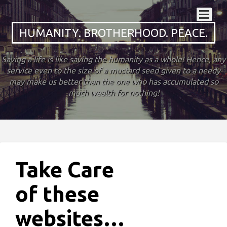
HUMANITY. BROTHERHOOD. PEACE.
Saving a life is like saving the humanity as a whole! Hence, any
service even to the size of a mustard seed given to a needy
may make us better than the one who has accumulated so
much wealth for nothing!
Take Care
of these
websites…