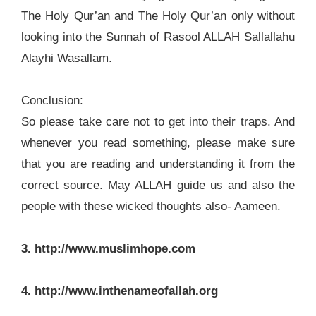
The Holy Qur’an and The Holy Qur’an only without
looking into the Sunnah of Rasool ALLAH Sallallahu
Alayhi Wasallam.
Conclusion:
So please take care not to get into their traps. And
whenever you read something, please make sure
that you are reading and understanding it from the
correct source. May ALLAH guide us and also the
people with these wicked thoughts also- Aameen.
3. http://www.muslimhope.com
4. http://www.inthenameofallah.org