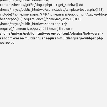
content/themes/griffin/single.php(11): get_sidebar() #8
/home/mriyas/public_html/wp/wp-includes/template-loader.php(113):
include('/home/mriyas/pu...') #9 /home/mriyas/public_html/wp/wp-blog-
header.php(19): require_once('/home/mriyas/pu...') #10
/home/mriyas/public_html/wp/index.php(17):
require('/home/mriyas/pu...') #11 {main} thrown in
/home/mriyas/public_html/wp/wp-content/plugins/holy-quran-
random-verse-multilanguage/quran-multilanguage-widget.php
on line
72