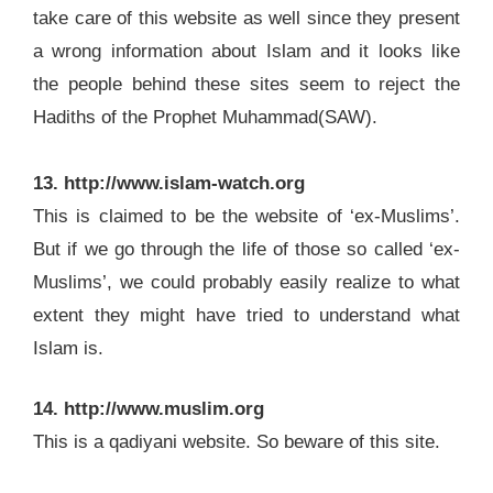
take care of this website as well since they present
a wrong information about Islam and it looks like
the people behind these sites seem to reject the
Hadiths of the Prophet Muhammad(SAW).
13. http://www.islam-watch.org
This is claimed to be the website of ‘ex-Muslims’.
But if we go through the life of those so called ‘ex-
Muslims’, we could probably easily realize to what
extent they might have tried to understand what
Islam is.
14. http://www.muslim.org
This is a qadiyani website. So beware of this site.