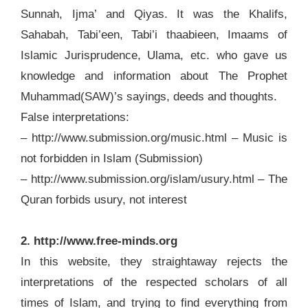
Sunnah, Ijma’ and Qiyas. It was the Khalifs,
Sahabah, Tabi’een, Tabi’i thaabieen, Imaams of
Islamic Jurisprudence, Ulama, etc. who gave us
knowledge and information about The Prophet
Muhammad(SAW)’s sayings, deeds and thoughts.
False interpretations:
– http://www.submission.org/music.html – Music is
not forbidden in Islam (Submission)
– http://www.submission.org/islam/usury.html – The
Quran forbids usury, not interest
2. http://www.free-minds.org
In this website, they straightaway rejects the
interpretations of the respected scholars of all
times of Islam, and trying to find everything from