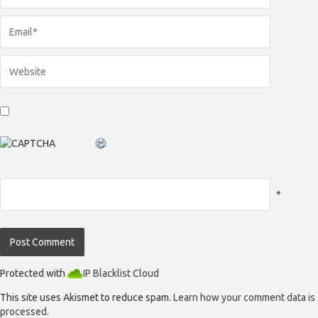
*
Protected with
IP Blacklist Cloud
This site uses Akismet to reduce spam.
Learn how your comment data is
processed.