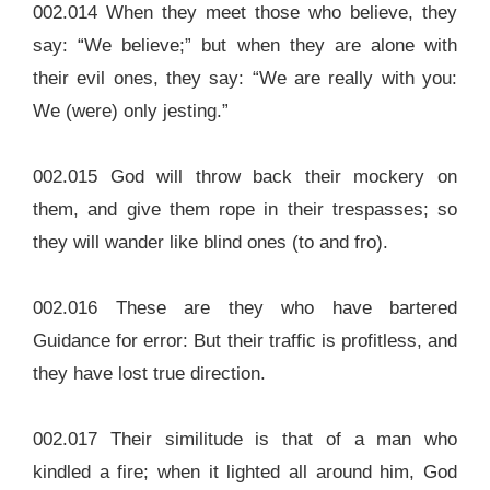
002.014 When they meet those who believe, they
say: “We believe;” but when they are alone with
their evil ones, they say: “We are really with you:
We (were) only jesting.”
002.015 God will throw back their mockery on
them, and give them rope in their trespasses; so
they will wander like blind ones (to and fro).
002.016 These are they who have bartered
Guidance for error: But their traffic is profitless, and
they have lost true direction.
002.017 Their similitude is that of a man who
kindled a fire; when it lighted all around him, God