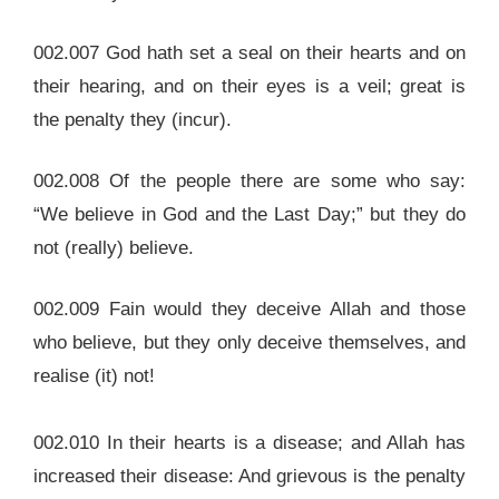
002.007 God hath set a seal on their hearts and on
their hearing, and on their eyes is a veil; great is
the penalty they (incur).
002.008 Of the people there are some who say:
“We believe in God and the Last Day;” but they do
not (really) believe.
002.009 Fain would they deceive Allah and those
who believe, but they only deceive themselves, and
realise (it) not!
002.010 In their hearts is a disease; and Allah has
increased their disease: And grievous is the penalty