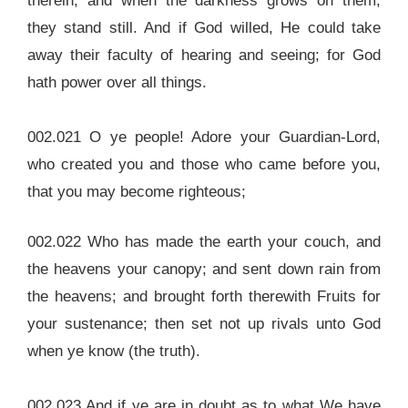
therein, and when the darkness grows on them,
they stand still. And if God willed, He could take
away their faculty of hearing and seeing; for God
hath power over all things.
002.021 O ye people! Adore your Guardian-Lord,
who created you and those who came before you,
that you may become righteous;
002.022 Who has made the earth your couch, and
the heavens your canopy; and sent down rain from
the heavens; and brought forth therewith Fruits for
your sustenance; then set not up rivals unto God
when ye know (the truth).
002.023 And if ye are in doubt as to what We have