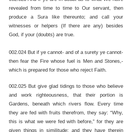
revealed from time to time to Our servant, then
produce a Sura like thereunto; and call your
witnesses or helpers (If there are any) besides
God, if your (doubts) are true.
002.024 But if ye cannot- and of a surety ye cannot-
then fear the Fire whose fuel is Men and Stones,-
which is prepared for those who reject Faith.
002.025 But give glad tidings to those who believe
and work righteousness, that their portion is
Gardens, beneath which rivers flow. Every time
they are fed with fruits therefrom, they say: “Why,
this is what we were fed with before,” for they are
given things in similitude; and they have therein