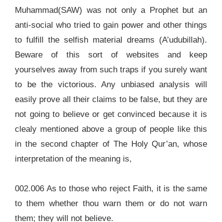
Muhammad(SAW) was not only a Prophet but an
anti-social who tried to gain power and other things
to fulfill the selfish material dreams (A’udubillah).
Beware of this sort of websites and keep
yourselves away from such traps if you surely want
to be the victorious. Any unbiased analysis will
easily prove all their claims to be false, but they are
not going to believe or get convinced because it is
clealy mentioned above a group of people like this
in the second chapter of The Holy Qur’an, whose
interpretation of the meaning is,
002.006 As to those who reject Faith, it is the same
to them whether thou warn them or do not warn
them; they will not believe.