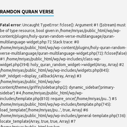
RAMDON QURAN VERSE
Fatal error
: Uncaught TypeError: fclose(): Argument #1 ($stream) must
be of type resource, bool given in /home/mriyas/public_html/wp/wp-
content/plugins/holy-quran-random-verse-multilanguage/quran-
multilanguage-widget.php:72 Stack trace: #0
/home/mriyas/public_html/wp/wp-content/plugins/holy-quran-random-
verse-multilanguage/quran-multilanguage-widget.php(72): fclose(false)
#1 /home/mriyas/public_html/wp/wp-includes/class-wp-
widget.php(394): holy_quran_random_widget->widget(Array, Array) #2
/home/mriyas/public_html/wp/wp-includes/widgets.php(845):
WP_Widget->display_callback(Array, Array) #3
/home/mriyas/public_html/wp/wp-
content/themes/griffin/sidebar.php(2): dynamic_sidebar('primary-
sidebar') #4 /home/mriyas/public_html/wp/wp-
includes/template.php(810): require_once('/home/mriyas/pu...') #5
/home/mriyas/public_html/wp/wp-includes/template.php(745):
load_template('/home/mriyas/pu...', true, Array) #6
/home/mriyas/public_html/wp/wp-includes/general-template.php(136):
locate_template(Array, true, true, Array) #7
/home/mriyas/public_html/wp/wp-