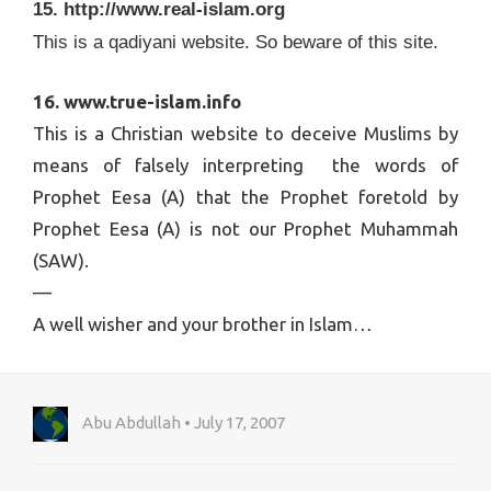
15. http://www.real-islam.org
This is a qadiyani website. So beware of this site.
16. www.true-islam.info
This is a Christian website to deceive Muslims by
means of falsely interpreting the words of
Prophet Eesa (A) that the Prophet foretold by
Prophet Eesa (A) is not our Prophet Muhammah
(SAW).
—
A well wisher and your brother in Islam…
Abu Abdullah • July 17, 2007