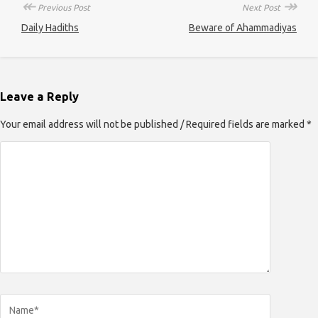
↞
↠
Previous Post
Next Post
Daily Hadiths
Beware of Ahammadiyas
Leave a Reply
Your email address will not be published / Required fields are marked *