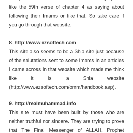
like the 59th verse of chapter 4 as saying about
following their Imams or like that. So take care if
you go through that website.
8. http://www.ezsoftech.com
This site also seems to be a Shia site just because
of the salutations sent to some Imams in an articles
I came across in that website which made me think
like it is a Shia website
(http://www.ezsoftech.com/omm/handbook.asp).
9. http://realmuhammad.info
This site must have been built by those who are
neither truthful nor sincere. They are trying to prove
that The Final Messenger of ALLAH, Prophet