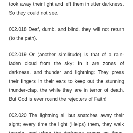
took away their light and left them in utter darkness.
So they could not see.
002.018 Deaf, dumb, and blind, they will not return
(to the path).
002.019 Or (another similitude) is that of a rain-
laden cloud from the sky: In it are zones of
darkness, and thunder and lightning: They press
their fingers in their ears to keep out the stunning
thunder-clap, the while they are in terror of death.
But God is ever round the rejecters of Faith!
002.020 The lightning all but snatches away their
sight; every time the light (Helps) them, they walk