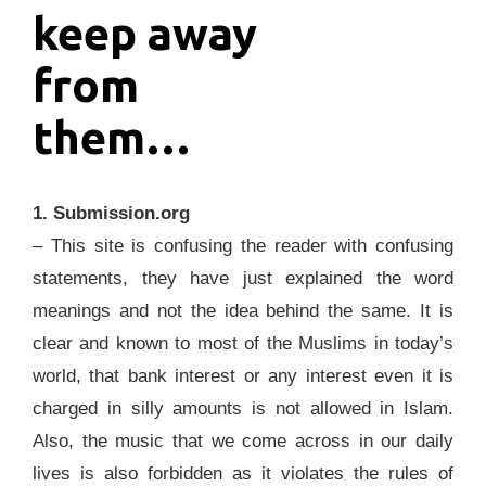
keep away
from
them…
1. Submission.org
– This site is confusing the reader with confusing
statements, they have just explained the word
meanings and not the idea behind the same. It is
clear and known to most of the Muslims in today’s
world, that bank interest or any interest even it is
charged in silly amounts is not allowed in Islam.
Also, the music that we come across in our daily
lives is also forbidden as it violates the rules of