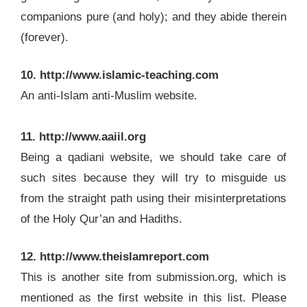
companions pure (and holy); and they abide therein
(forever).
10. http://www.islamic-teaching.com
An anti-Islam anti-Muslim website.
11. http://www.aaiil.org
Being a qadiani website, we should take care of
such sites because they will try to misguide us
from the straight path using their misinterpretations
of the Holy Qur’an and Hadiths.
12. http://www.theislamreport.com
This is another site from submission.org, which is
mentioned as the first website in this list. Please