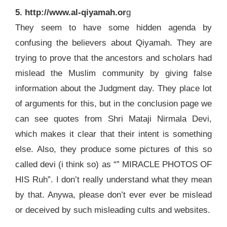
5. http://www.al-qiyamah.or
g
They seem to have some hidden agenda by
confusing the believers about Qiyamah. They are
trying to prove that the ancestors and scholars had
mislead the Muslim community by giving false
information about the Judgment day. They place lot
of arguments for this, but in the conclusion page we
can see quotes from Shri Mataji Nirmala Devi,
which makes it clear that their intent is something
else. Also, they produce some pictures of this so
called devi (i think so) as “” MIRACLE PHOTOS OF
HIS Ruh”. I don’t really understand what they mean
by that. Anywa, please don’t ever ever be mislead
or deceived by such misleading cults and websites.