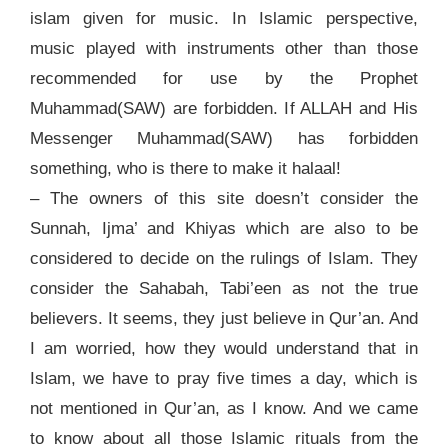
islam given for music. In Islamic perspective,
music played with instruments other than those
recommended for use by the Prophet
Muhammad(SAW) are forbidden. If ALLAH and His
Messenger Muhammad(SAW) has forbidden
something, who is there to make it halaal!
– The owners of this site doesn’t consider the
Sunnah, Ijma’ and Khiyas which are also to be
considered to decide on the rulings of Islam. They
consider the Sahabah, Tabi’een as not the true
believers. It seems, they just believe in Qur’an. And
I am worried, how they would understand that in
Islam, we have to pray five times a day, which is
not mentioned in Qur’an, as I know. And we came
to know about all those Islamic rituals from the