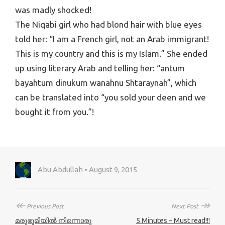
was madly shocked!
The Niqabi girl who had blond hair with blue eyes
told her: “I am a French girl, not an Arab immigrant!
This is my country and this is my Islam.” She ended
up using literary Arab and telling her: “antum
bayahtum dinukum wanahnu Shtaraynah”, which
can be translated into “you sold your deen and we
bought it from you.”!
Abu Abdullah • August 9, 2015
↞
↠
Previous Post
Next Post
മരുഭൂമിയിൽ നിന്നൊരു
5 Minutes – Must read!!!