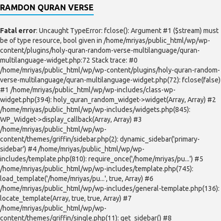
RAMDON QURAN VERSE
Fatal error
: Uncaught TypeError: fclose(): Argument #1 ($stream) must
be of type resource, bool given in /home/mriyas/public_html/wp/wp-
content/plugins/holy-quran-random-verse-multilanguage/quran-
multilanguage-widget.php:72 Stack trace: #0
/home/mriyas/public_html/wp/wp-content/plugins/holy-quran-random-
verse-multilanguage/quran-multilanguage-widget.php(72): fclose(false)
#1 /home/mriyas/public_html/wp/wp-includes/class-wp-
widget.php(394): holy_quran_random_widget->widget(Array, Array) #2
/home/mriyas/public_html/wp/wp-includes/widgets.php(845):
WP_Widget->display_callback(Array, Array) #3
/home/mriyas/public_html/wp/wp-
content/themes/griffin/sidebar.php(2): dynamic_sidebar('primary-
sidebar') #4 /home/mriyas/public_html/wp/wp-
includes/template.php(810): require_once('/home/mriyas/pu...') #5
/home/mriyas/public_html/wp/wp-includes/template.php(745):
load_template('/home/mriyas/pu...', true, Array) #6
/home/mriyas/public_html/wp/wp-includes/general-template.php(136):
locate_template(Array, true, true, Array) #7
/home/mriyas/public_html/wp/wp-
content/themes/griffin/single.php(11): get_sidebar() #8