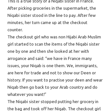
This is a true story of a Niqabi sister in France.
After picking groceries in the supermarket, the
Niqabi sister stood in the line to pay. After few
minutes, her turn came up at the checkout
counter.
The checkout girl who was non Hijabi Arab Muslim
girl started to scan the items of the Niqabi sister
one by one and then she looked at her with
arrogance and said: “we have in France many
issues, your Niqab is one them. We, immigrants,
are here for trade and not to show our Deen or
history. If you want to practise your deen and wear
Niqab then go back to your Arab country and do
whatever you want!”
The Niqabi sister stopped putting her grocery in
the bag and took off her Niqab. The checkout girl