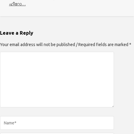
ഹീറോ…
Leave a Reply
Your email address will not be published / Required fields are marked *