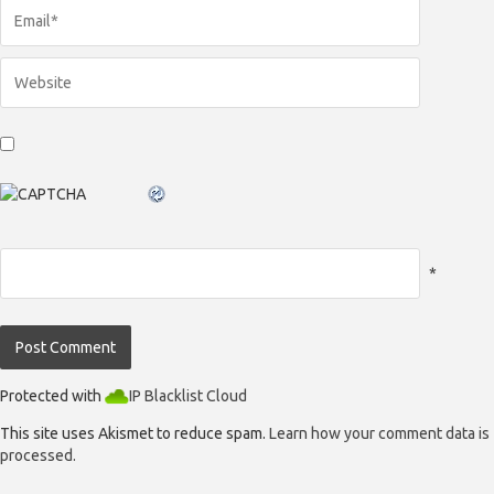
*
Protected with
IP Blacklist Cloud
This site uses Akismet to reduce spam.
Learn how your comment data is
processed.