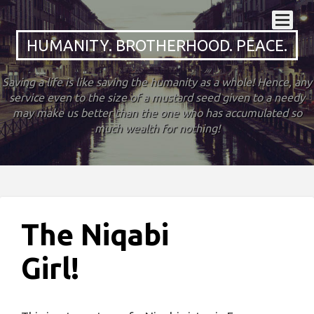
HUMANITY. BROTHERHOOD. PEACE.
Saving a life is like saving the humanity as a whole! Hence, any
service even to the size of a mustard seed given to a needy
may make us better than the one who has accumulated so
much wealth for nothing!
The Niqabi
Girl!