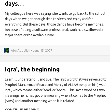
days…
My colleague here was saying, she wants to go back to the school
days when we get enough time to sleep and enjoy and for
everything. But these days, those things have become memories…
because of being a software professional, work has swallowed a
major share of the available time…
Abu Abdullah • June 15, 2007
Iqra’, the beginning
Learn… understand… and live. The first word that was revealed to
Prophet Muhammad (Peace and Mercy of ALLAH be upon him) was
Iqra’, which means either ‘read’ or ‘recite’. This same word has two
meanings, ie., it has got one meaning when it comes to the Prophet
(SAW) and another meaning when it is related…
CONTINUE READING