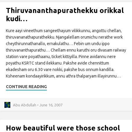
Thiruvananthapurathekku orikkal
kudi…
Kure aayi vineethum sangeethayum vilikkunnu, angottu chellan,
thiruvananathapurathekku. Njangalellam orumichu nerathe work
cheythirunnathanallo, ernakulathu… Febin um undu ippo
thiruvananthapurathu… Chellam ennu karuthi oru divasam railway
station vare poyathaanu, ticket kittiyilla. Pinne avidannu nere
poyathu KSRTC stand ilekkanu. Pakshe avide chennittum
ekadesham oru 6.30 vare nokki, pakshe bus onnum kandilla.
Ksheenam kondaayirikkum, annu athra thalparyam illayirunnu…
CONTINUE READING
Abu Abdullah • June 16, 2007
How beautiful were those school