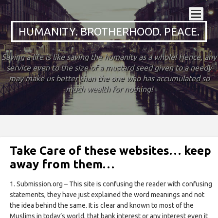
HUMANITY. BROTHERHOOD. PEACE.
Saving a life is like saving the humanity as a whole! Hence, any
service even to the size of a mustard seed given to a needy
may make us better than the one who has accumulated so
much wealth for nothing!
Take Care of these websites… keep
away from them…
1. Submission.org – This site is confusing the reader with confusing
statements, they have just explained the word meanings and not
the idea behind the same. It is clear and known to most of the
Muslims in today’s world, that bank interest or any interest even it