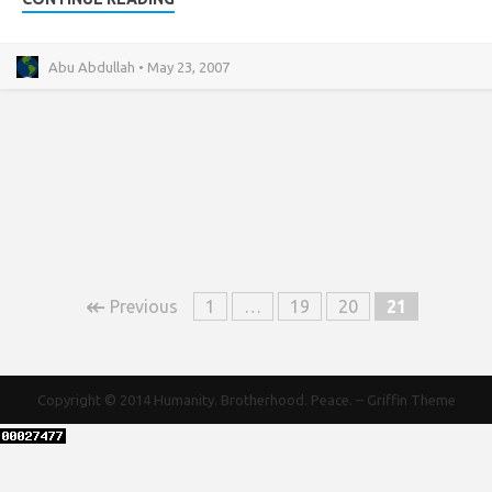
Abu Abdullah • May 23, 2007
↞
Previous
1
…
19
20
21
Copyright © 2014
Humanity. Brotherhood. Peace.
–
Griffin Theme