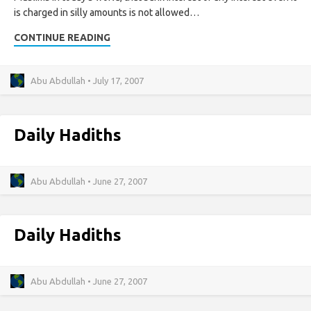
is charged in silly amounts is not allowed…
CONTINUE READING
Abu Abdullah • July 17, 2007
Daily Hadiths
Abu Abdullah • June 27, 2007
Daily Hadiths
Abu Abdullah • June 27, 2007